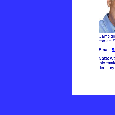
Camp dire
contact S
Email:
S
Note
: We
informati
directory