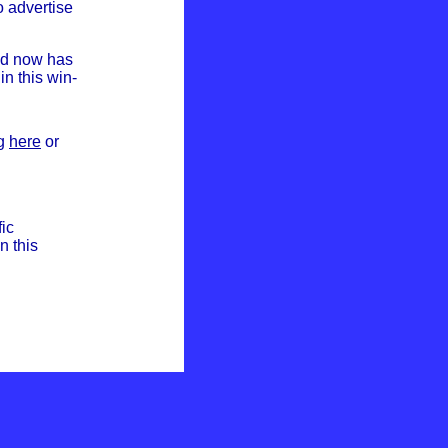
o advertise
nd now has
in this win-
ng
here
or
fic
n this