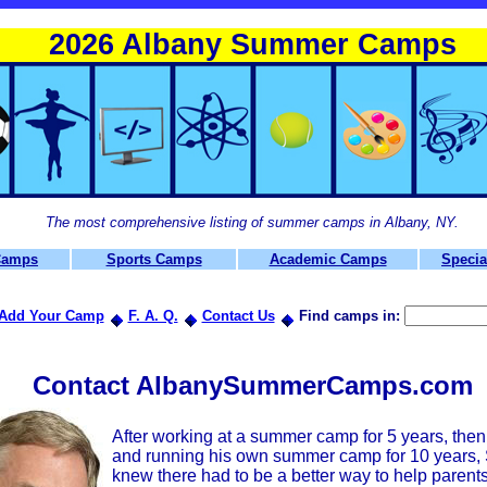
2026 Albany Summer Camps
The most comprehensive listing of summer camps in Albany, NY.
Camps
Sports Camps
Academic Camps
Specia
Add Your Camp
F. A. Q.
Contact Us
Find camps in:
Contact AlbanySummerCamps.com
After working at a summer camp for 5 years, the
and running his own summer camp for 10 years, S
knew there had to be a better way to help parents