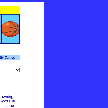
lty Camps
n owning
cott Ertl
 find the