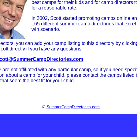
best camps for their kids and for camp directors t
for a reasonable rate.
In 2002, Scott started promoting camps online a
165 different summer camp directories that excel 
win scenario.
ctors, you can add your camp listing to this directory by clicki
cott directly if you have any questions.
cott@SummerCampDirectories.com
 are not affiliated with any particular camp, so if you need speci
on about a camp for your child, please contact the camps listed i
 that seem the best fit for your child.
©
SummerCampDirectories.com