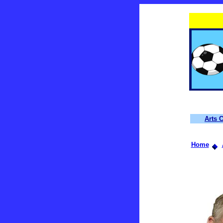
Arts 
Home